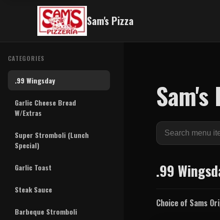
Sam's Pizza
CATEGORIES
.99 Wingsday
Sam's 
Garlic Cheese Bread
W/Extras
Search
Super Stromboli (Lunch
menu
Special)
items
.99 Wingsd
Garlic Toast
Steak Sauce
Choice of Sams Orig
Barbeque Stromboli