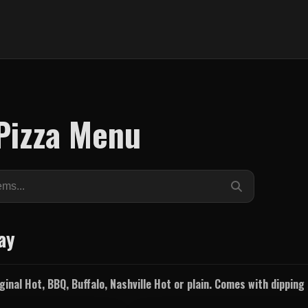
Pizza Menu
ay
inal Hot, BBQ, Buffalo, Nashville Hot or plain. Comes with dippin