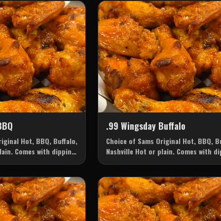
BBQ
.99 Wingsday Buffalo
iginal Hot, BBQ, Buffalo,
Choice of Sams Original Hot, BBQ, Bu
plain. Comes with dipping
Nashville Hot or plain. Comes with d
ice: Ranch or Blue
sauce of your choice: Ranch or Blue
Cheese.