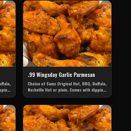
.99 Wingsday Garlic Parmesan
ffalo,
Choice of Sams Original Hot, BBQ, Buffalo,
ipping
Nashville Hot or plain. Comes with dipping
sauce of your choice: Ranch or Blue
Cheese.