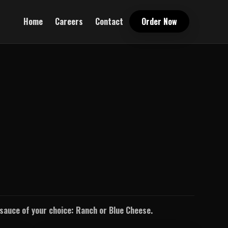
Home
Careers
Contact
Order Now
g sauce of your choice: Ranch or Blue Cheese.