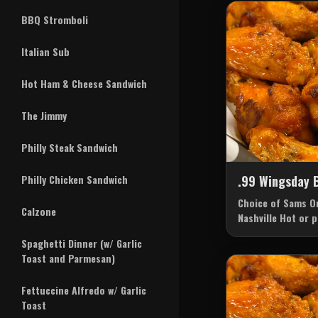
BBQ Stromboli
Italian Sub
Hot Ham & Cheese Sandwich
The Jimmy
Philly Steak Sandwich
Philly Chicken Sandwich
.99 Wingsday 
Choice of Sams Or
Calzone
Nashville Hot or 
sauce of your cho
Spaghetti Dinner (w/ Garlic
Cheese.
Toast and Parmesan)
Fettuccine Alfredo w/ Garlic
Toast