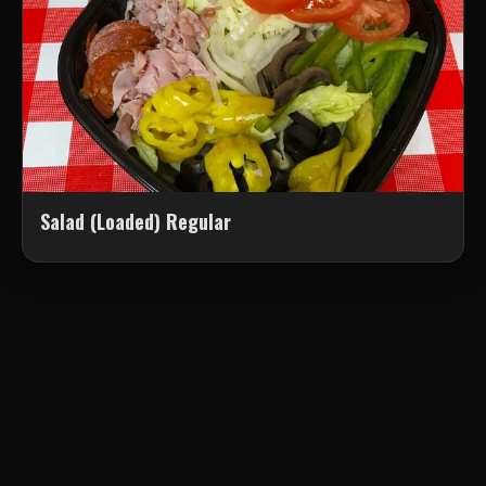
Salad (Loaded) Regular