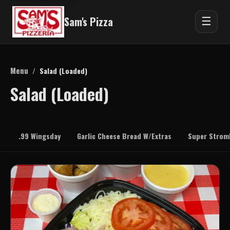
Sam's Pizza
☰
Menu
/
Salad (Loaded)
Salad (Loaded)
.99 Wingsday
Garlic Cheese Bread W/Extras
Super Stromb