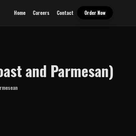
Home
Careers
Contact
Order Now
Toast and Parmesan)
parmesean