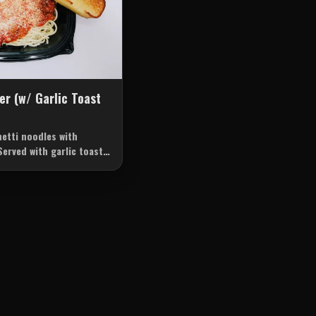
er (w/ Garlic Toast
etti noodles with
Served with garlic toast