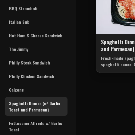
BBQ Stromboli
Italian Sub
Hot Ham & Cheese Sandwich
Spaghetti Dinn
and Parmesan)
The Jimmy
Fresh-made spagh
Philly Steak Sandwich
spaghetti sauce. 
and parmesean
Philly Chicken Sandwich
Calzone
Spaghetti Dinner (w/ Garlic
Toast and Parmesan)
Fettuccine Alfredo w/ Garlic
Toast