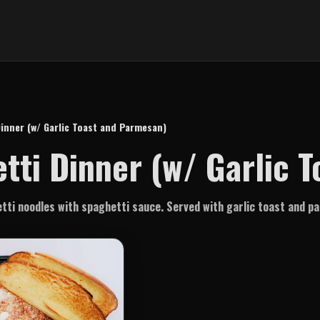
inner (w/ Garlic Toast and Parmesan)
tti Dinner (w/ Garlic 
ti noodles with spaghetti sauce. Served with garlic toast and 