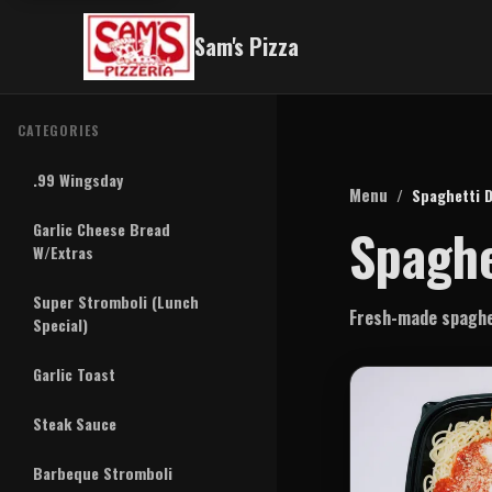
Sam's Pizza
CATEGORIES
.99 Wingsday
Menu
/
Spaghetti D
Spaghe
Garlic Cheese Bread
W/Extras
Super Stromboli (Lunch
Fresh-made spaghet
Special)
Garlic Toast
Steak Sauce
Barbeque Stromboli