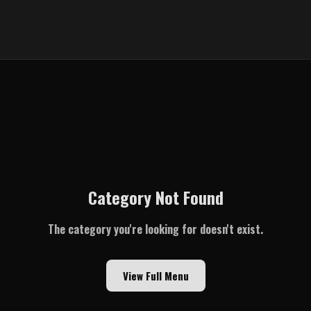
Category Not Found
The category you're looking for doesn't exist.
View Full Menu