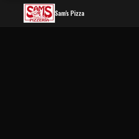
Sam's Pizza