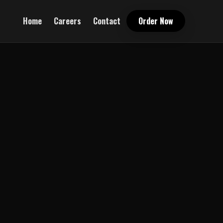
Home
Careers
Contact
Order Now