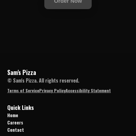
Order Now
Sam's Pizza
© Sam's Pizza. All rights reserved.
Terms of Service
Privacy Policy
Accessibility Statement
Quick Links
Home
Careers
Contact