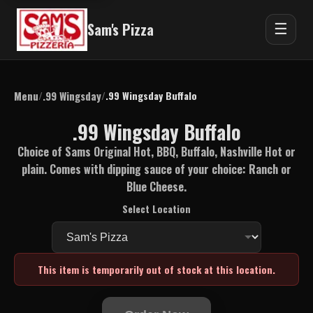
Sam's Pizza
☰
Menu
.99 Wingsday
/
/
.99 Wingsday Buffalo
.99 Wingsday Buffalo
Choice of Sams Original Hot, BBQ, Buffalo, Nashville Hot or
plain. Comes with dipping sauce of your choice: Ranch or
Blue Cheese.
Select Location
This item is temporarily out of stock at this location.