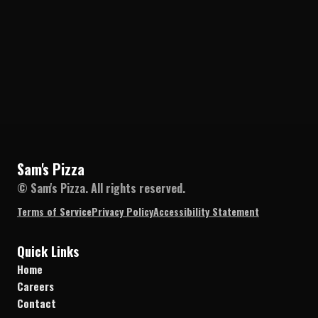
Sam's Pizza
© Sam's Pizza. All rights reserved.
Terms of Service
Privacy Policy
Accessibility Statement
Quick Links
Home
Careers
Contact