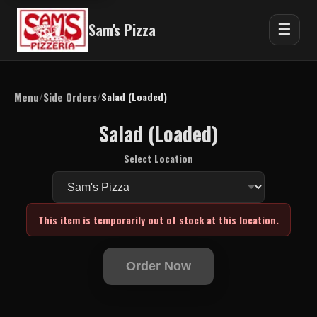
Sam's Pizza
☰
Menu
Side Orders
/
/
Salad (Loaded)
Salad (Loaded)
Select Location
This item is temporarily out of stock at this location.
Order Now