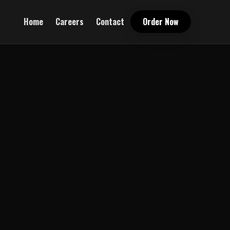
Home
Careers
Contact
Order Now