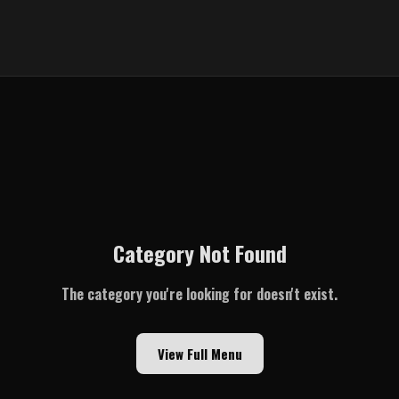
Category Not Found
The category you're looking for doesn't exist.
View Full Menu