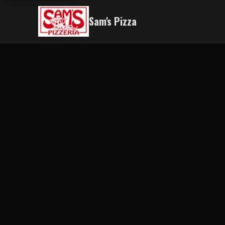
Sam's Pizza